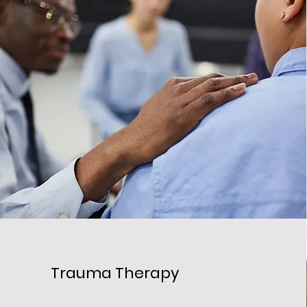
Trauma Therapy