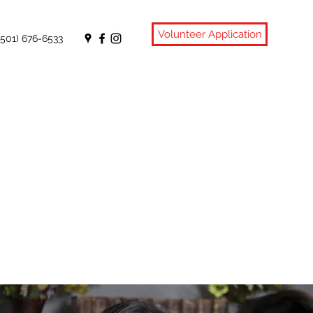
Volunteer Application
(501) 676-6533