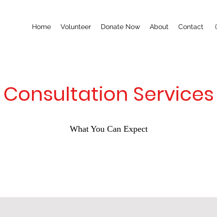
Home
Volunteer
Donate Now
About
Contact
Consultation Services
What You Can Expect