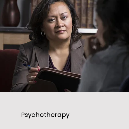
Psychotherapy