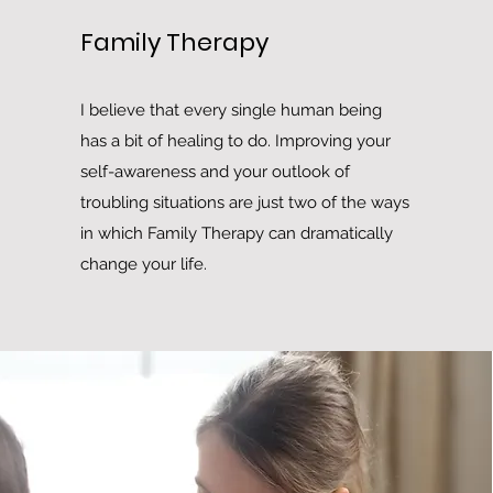
Family Therapy
I believe that every single human being
has a bit of healing to do. Improving your
self-awareness and your outlook of
troubling situations are just two of the ways
in which Family Therapy can dramatically
change your life.