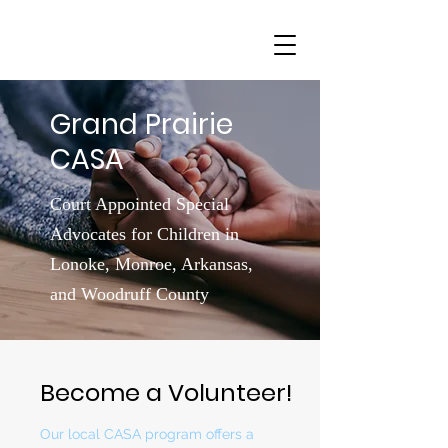
Grand Prairie
CASA
Court Appointed Special
Advocates for Children in
Lonoke, Monroe, Arkansas,
and Woodruff County
Become a Volunteer!
Our local CASA program offers a