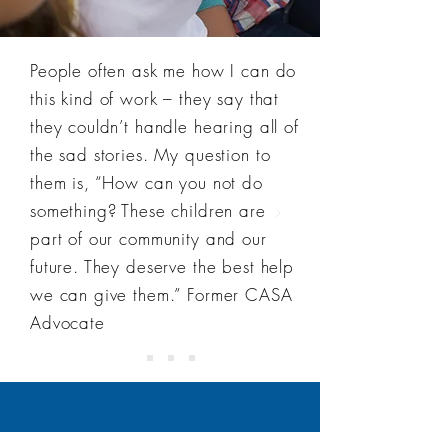
People often ask me how I can do
this kind of work – they say that
they couldn’t handle hearing all of
the sad stories. My question to
them is, “How can you not do
something? These children are
part of our community and our
future. They deserve the best help
we can give them.” Former CASA
Advocate