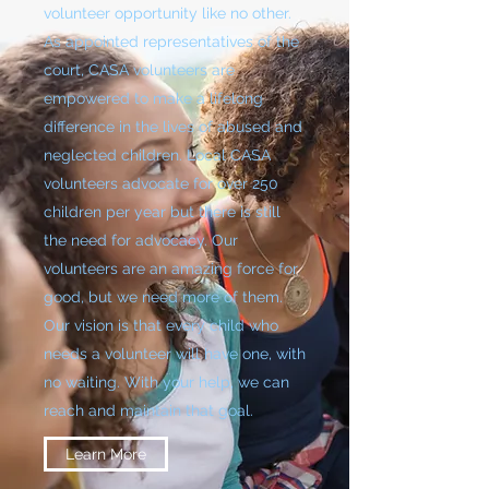
volunteer opportunity like no other.
As appointed representatives of the
court, CASA volunteers are
empowered to make a lifelong
difference in the lives of abused and
neglected children. Local CASA
volunteers advocate for over 250
children per year but there is still
the need for advocacy. Our
volunteers are an amazing force for
good, but we need more of them.
Our vision is that every child who
needs a volunteer will have one, with
no waiting. With your help, we can
reach and maintain that goal.
Learn More